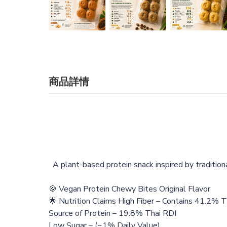
商品詳情
A plant-based protein snack inspired by tradition
🍪 Vegan Protein Chewy Bites Original Flavor
🌟 Nutrition Claims High Fiber – Contains 41.2% 
Source of Protein – 19.8% Thai RDI
Low Sugar – (~1% Daily Value)