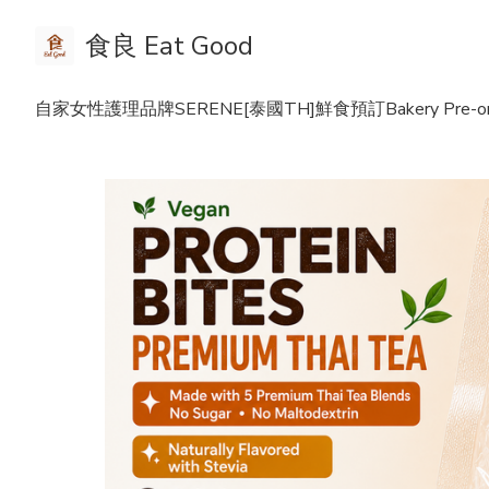
食良 Eat Good
自家女性護理品牌SERENE
[泰國TH]鮮食預訂Bakery Pre-or