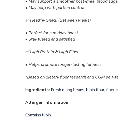
• May support a smoother post-meal blood suga
• May help with portion control
✅ Healthy Snack (Between Meals)
• Perfect for a midday boost
• Stay fueled and satisfied
✅ High Protein & High Fiber
• Helps promote longer-lasting fullness
*Based on dietary fiber research and CGM self-tes
Ingredients:
Fresh mung beans, lupin flour, fiber c
Allergen Information
Contains lupin.