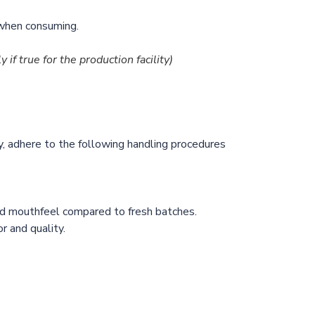
n when consuming.
y if true for the production facility)
y, adhere to the following handling procedures
and mouthfeel compared to fresh batches.
 and quality.