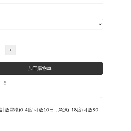
+
加至購物車
 8
−
放雪櫃(0-4度)可放10日，急凍(-18度)可放30-