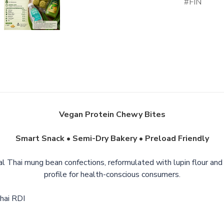
FIN
Vegan Protein Chewy Bites
Smart Snack • Semi-Dry Bakery • Preload Friendly
al Thai mung bean confections, reformulated with lupin flour and 
profile for health-conscious consumers.
Thai RDI