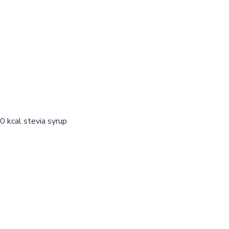
0 kcal stevia syrup