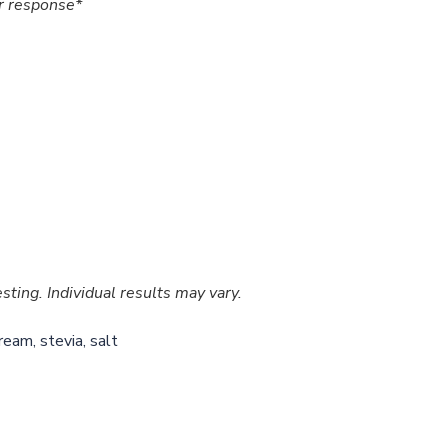
r response*
ting. Individual results may vary.
ream, stevia, salt