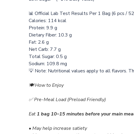
📊 Official Lab Test Results Per 1 Bag (6 pcs / 5
Calories: 114 kcal
Protein: 9.9 g
Dietary Fiber: 10.3 g
Fat: 2.6 g
Net Carb: 7.7 g
Total Sugar: 0.5 g
Sodium: 109.8 mg
💡 Note: Nutritional values apply to all flavors. T
🍽️ How to Enjoy
✅ Pre-Meal Load (Preload Friendly)
Eat
1 bag
10–15 minutes before your main mea
• May help increase satiety