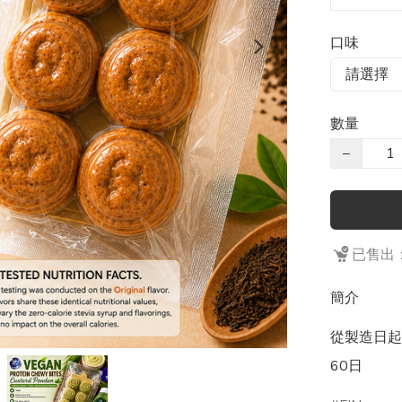
口味
數量
−
已售出：
簡介
從製造日起計
60日