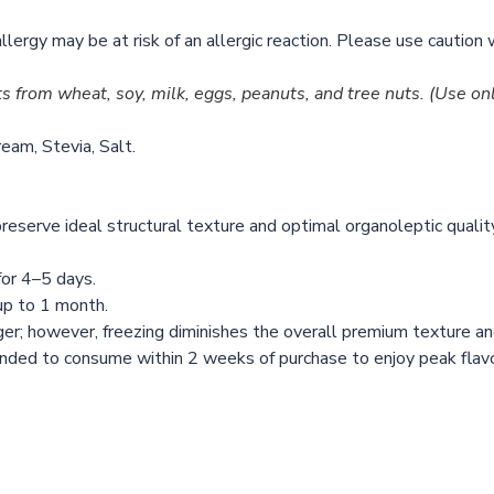
allergy may be at risk of an allergic reaction. Please use cautio
ts from wheat, soy, milk, eggs, peanuts, and tree nuts.
(Use onl
eam, Stevia, Salt.
reserve ideal structural texture and optimal organoleptic qualit
or 4–5 days.
 up to 1 month.
ger; however, freezing diminishes the overall premium texture 
d to consume within 2 weeks of purchase to enjoy peak flavor