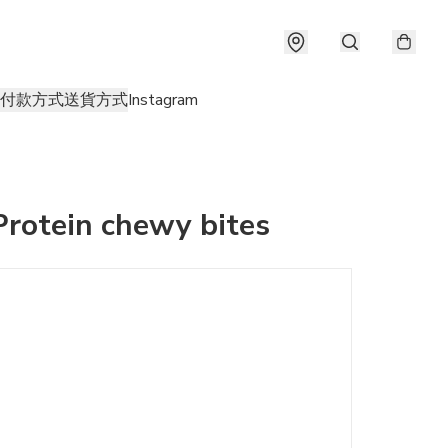
付款方式
送貨方式
Instagram
Protein chewy bites