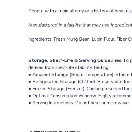
People with a lupin allergy or a history of peanut 
Manufactured in a facility that may use ingredien
Ingredients: Fresh Mung Bean, Lupin Flour, Fiber Cr
━━━━━━━━━━━━━━
Storage, Shelf-Life & Serving Guidelines
To p
derived from shelf-life stability testing:
● Ambient Storage (Room Temperature): Stable f
● Refrigerated Storage (Chilled): Preservable for
● Frozen Storage (Freezer): Can be preserved lon
● Optimal Consumption Window: Highly recommende
● Serving Instructions: Do not heat or microwave.