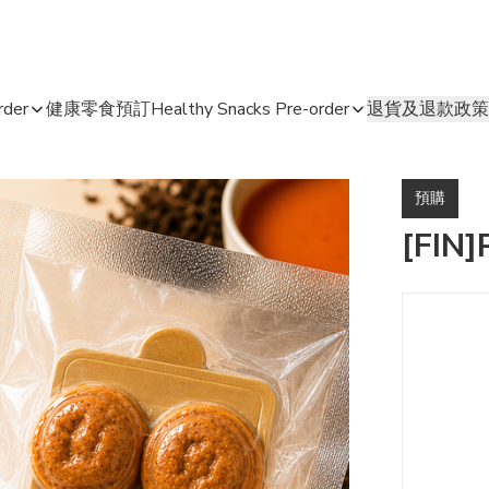
der
健康零食預訂Healthy Snacks Pre-order
退貨及退款政策
預購
[FIN]