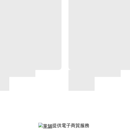
提供電子商貿服務