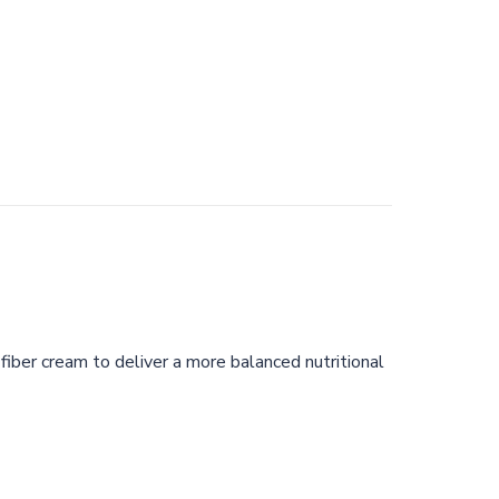
fiber cream to deliver a more balanced nutritional