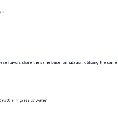
2g)
hese flavors share the same base formulation, utilizing the same 
l
with a 💧 glass of water.