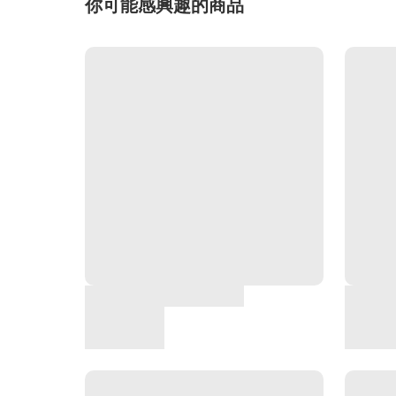
你可能感興趣的商品