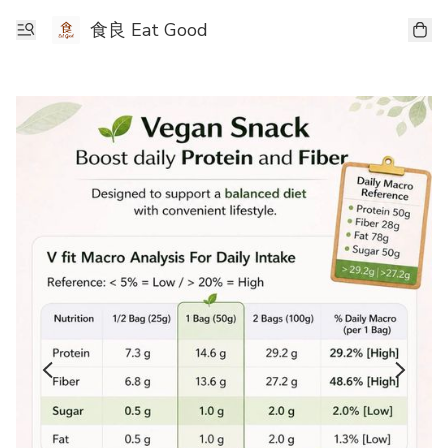
食良 Eat Good