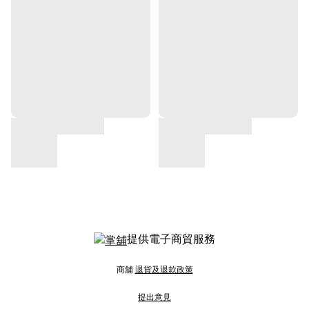
提供電子商貿服務
商舖
退貨及退款政策
提出意見