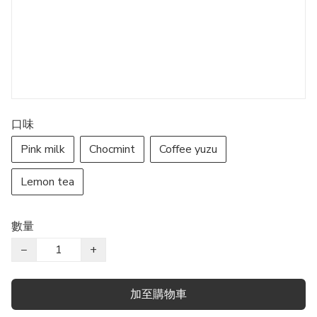
口味
Pink milk
Chocmint
Coffee yuzu
Lemon tea
數量
−
+
加至購物車