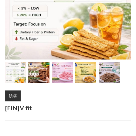
預購
[FIN]V fit