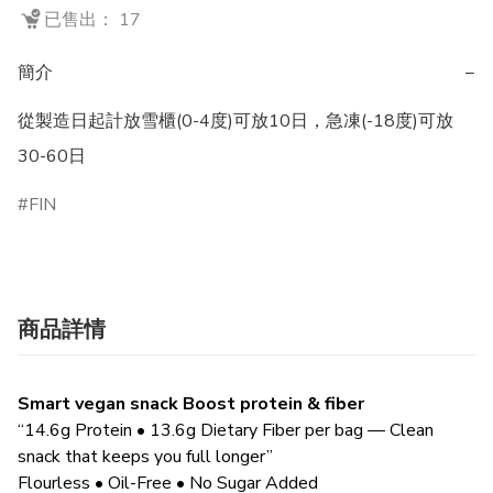
已售出： 17
簡介
−
從製造日起計放雪櫃(0-4度)可放10日，急凍(-18度)可放
30-60日
FIN
商品詳情
Smart vegan snack Boost protein & fiber
“14.6g Protein • 13.6g Dietary Fiber per bag — Clean
snack that keeps you full longer”
Flourless • Oil-Free • No Sugar Added