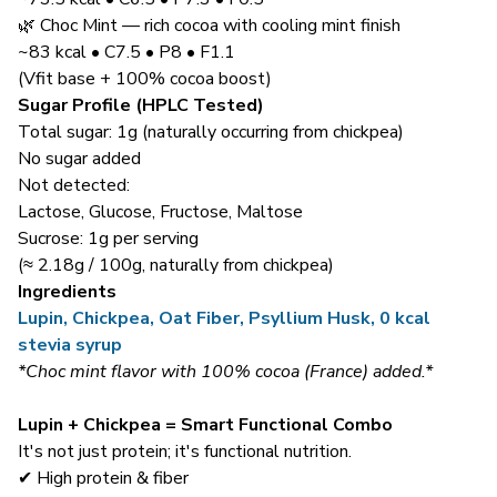
🌿 Choc Mint — rich cocoa with cooling mint finish
~83 kcal • C7.5 • P8 • F1.1
(Vfit base + 100% cocoa boost)
Sugar Profile (HPLC Tested)
Total sugar: 1g (naturally occurring from chickpea)
No sugar added
Not detected:
Lactose, Glucose, Fructose, Maltose
Sucrose: 1g per serving
(≈ 2.18g / 100g, naturally from chickpea)
Ingredients
Lupin, Chickpea, Oat Fiber, Psyllium Husk, 0 kcal
stevia syrup
*Choc mint flavor with 100% cocoa (France) added.*
Lupin + Chickpea = Smart Functional Combo
It's not just protein; it's functional nutrition.
✔ High protein & fiber