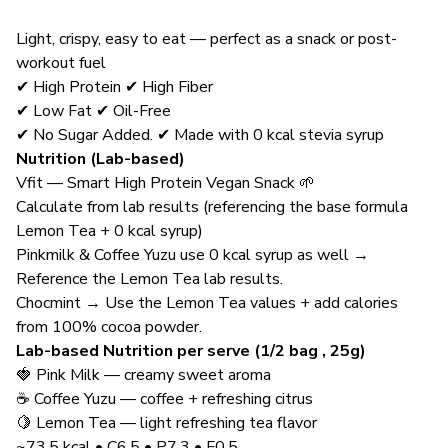
Light, crispy, easy to eat — perfect as a snack or post-
workout fuel
✔ High Protein ✔ High Fiber
✔ Low Fat ✔ Oil-Free
✔ No Sugar Added. ✔ Made with 0 kcal stevia syrup
Nutrition (Lab-based)
Vfit — Smart High Protein Vegan Snack 🌱
Calculate from lab results (referencing the base formula
Lemon Tea + 0 kcal syrup)
Pinkmilk & Coffee Yuzu use 0 kcal syrup as well →
Reference the Lemon Tea lab results.
Chocmint → Use the Lemon Tea values + add calories
from 100% cocoa powder.
Lab-based Nutrition per serve (1/2 bag , 25g)
🍓 Pink Milk — creamy sweet aroma
☕ Coffee Yuzu — coffee + refreshing citrus
🍋 Lemon Tea — light refreshing tea flavor
~73.5 kcal • C6.5 • P7.3 • F0.5