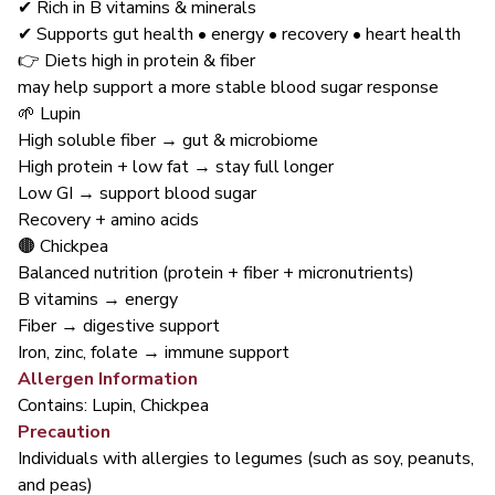
✔ Rich in B vitamins & minerals
✔ Supports gut health • energy • recovery • heart health
👉 Diets high in protein & fiber
may help support a more stable blood sugar response
🌱 Lupin
High soluble fiber → gut & microbiome
High protein + low fat → stay full longer
Low GI → support blood sugar
Recovery + amino acids
🟤 Chickpea
Balanced nutrition (protein + fiber + micronutrients)
B vitamins → energy
Fiber → digestive support
Iron, zinc, folate → immune support
Allergen Information
Contains: Lupin, Chickpea
Precaution
Individuals with allergies to legumes (such as soy, peanuts,
and peas)