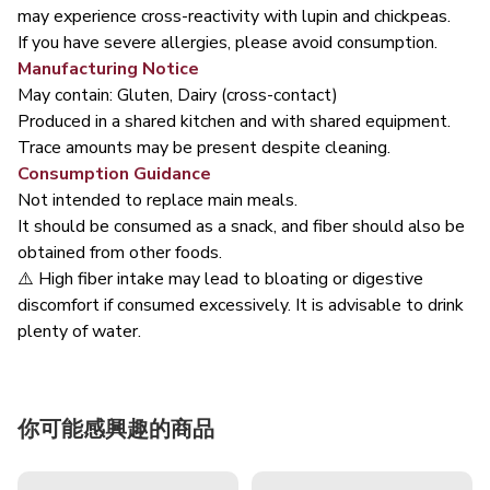
may experience cross-reactivity with lupin and chickpeas.
If you have severe allergies, please avoid consumption.
Manufacturing Notice
May contain: Gluten, Dairy (cross-contact)
Produced in a shared kitchen and with shared equipment.
Trace amounts may be present despite cleaning.
Consumption Guidance
Not intended to replace main meals.
It should be consumed as a snack, and fiber should also be
obtained from other foods.
⚠️ High fiber intake may lead to bloating or digestive
discomfort if consumed excessively. It is advisable to drink
plenty of water.
你可能感興趣的商品