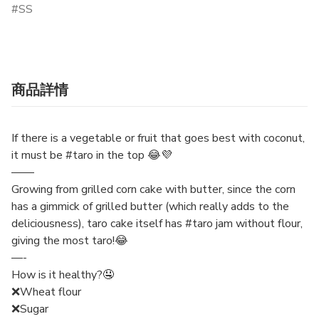
SS
商品詳情
If there is a vegetable or fruit that goes best with coconut,
it must be #taro in the top 😂💜
——
Growing from grilled corn cake with butter, since the corn
has a gimmick of grilled butter (which really adds to the
deliciousness), taro cake itself has #taro jam without flour,
giving the most taro!😂
—-
How is it healthy?🤤
❌Wheat flour
❌Sugar