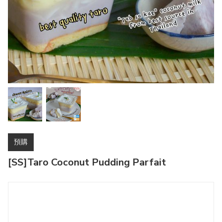
預購
[SS]Taro Coconut Pudding Parfait