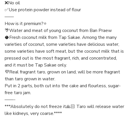
❌No oil
✅Use protein powder instead of flour
——
How is it premium?⭐️
🌴Water and meat of young coconut from Ban Praew
🥥Fresh coconut milk from Tap Sakae. Among the many
varieties of coconut, some varieties have delicious water,
some varieties have soft meat, but the coconut milk that is
pressed out is the most fragrant, rich, and concentrated,
and it must be Tap Sakae only.
💜Real fragrant taro, grown on land, will be more fragrant
than taro grown in water.
Put in 2 parts, both cut into the cake and flourless, sugar-
free taro jam.
——-
***Absolutely do not freeze it🙏🏻 Taro will release water
like kidneys, very coarse.****