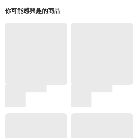
你可能感興趣的商品