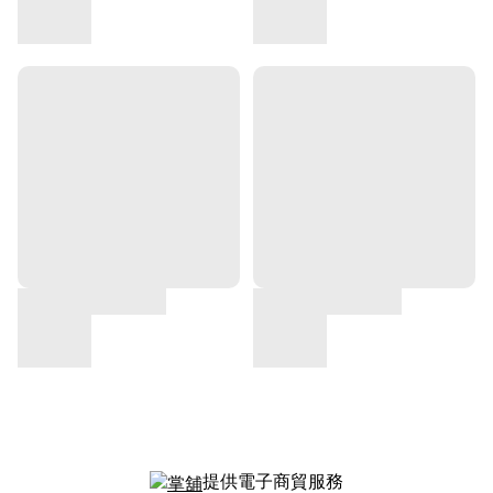
提供電子商貿服務