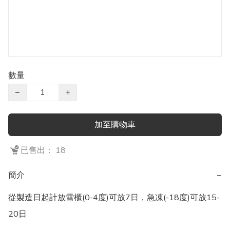
數量
−
+
加至購物車
已售出： 18
簡介
−
從製造日起計放雪櫃(0-4度)可放7日，急凍(-18度)可放15-
20日