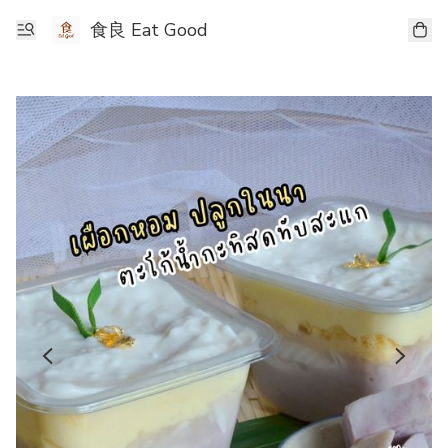
食良 Eat Good